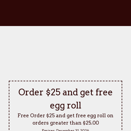
Order $25 and get free
egg roll
Free Order $25 and get free egg roll on
orders greater than $25.00
Expires:
December 31, 2026