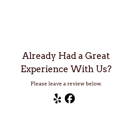
Already Ha
Already Had a Great
Experience With Us?
Please leave a review below.
Visit our Yelp
Visit our Facebook
Visit our TripAdviso