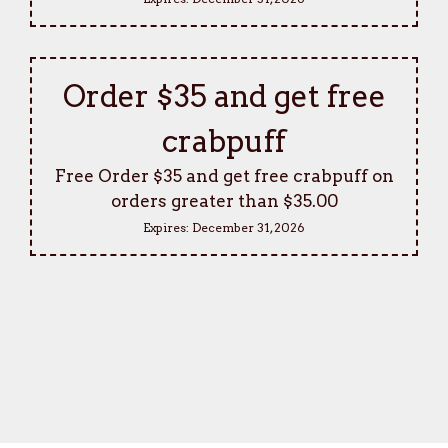
Order $35 and get free
crabpuff
Free Order $35 and get free crabpuff on
orders greater than $35.00
Expires:
December 31, 2026